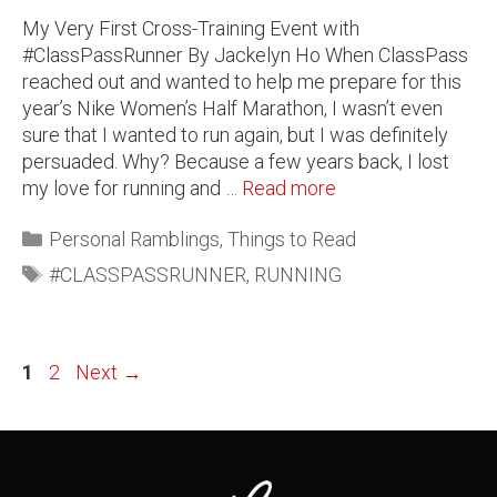
My Very First Cross-Training Event with
#ClassPassRunner By Jackelyn Ho When ClassPass
reached out and wanted to help me prepare for this
year’s Nike Women’s Half Marathon, I wasn’t even
sure that I wanted to run again, but I was definitely
persuaded. Why? Because a few years back, I lost
my love for running and …
Read more
Personal Ramblings
,
Things to Read
#CLASSPASSRUNNER
,
RUNNING
1
2
Next
→