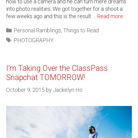
how to use a camera and he can turn mere dreams
into photo realities. We got together for a shoot a
few weeks ago and this is the result …
Read more
Personal Ramblings
,
Things to Read
PHOTOGRAPHY
I’m Taking Over the ClassPass
Snapchat TOMORROW!
October 9, 2015
by
Jackelyn Ho