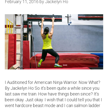
February 11, 2016
by
Jackelyn Ho
I Auditioned for American Ninja Warrior. Now What?
By Jackelyn Ho So it’s been quite a while since you
last saw me train. How have things been since? It’s
been okay. Just okay. I wish that I could tell you that I
went hardcore beast mode and I can salmon ladder