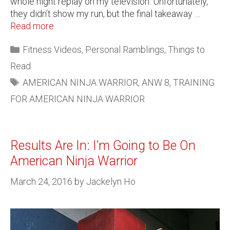
whole night replay on my television. Unfortunately,
they didn’t show my run, but the final takeaway …
Read more
Fitness Videos
,
Personal Ramblings
,
Things to
Read
AMERICAN NINJA WARRIOR
,
ANW 8
,
TRAINING
FOR AMERICAN NINJA WARRIOR
Results Are In: I’m Going to Be On
American Ninja Warrior
March 24, 2016
by
Jackelyn Ho