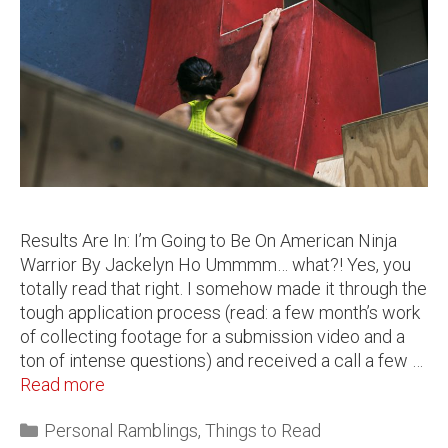
Results Are In: I’m Going to Be On American Ninja
Warrior By Jackelyn Ho Ummmm… what?! Yes, you
totally read that right. I somehow made it through the
tough application process (read: a few month’s work
of collecting footage for a submission video and a
ton of intense questions) and received a call a few …
Read more
Personal Ramblings
,
Things to Read