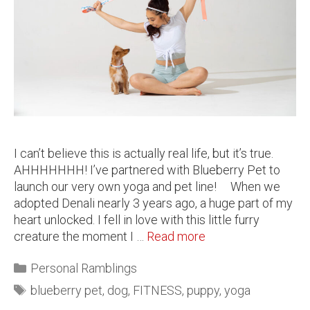
I can’t believe this is actually real life, but it’s true.
AHHHHHHH! I’ve partnered with Blueberry Pet to
launch our very own yoga and pet line! When we
adopted Denali nearly 3 years ago, a huge part of my
heart unlocked. I fell in love with this little furry
creature the moment I …
Read more
Personal Ramblings
blueberry pet
,
dog
,
FITNESS
,
puppy
,
yoga