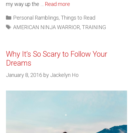
my way up the …
Read more
Personal Ramblings
,
Things to Read
AMERICAN NINJA WARRIOR
,
TRAINING
Why It’s So Scary to Follow Your
Dreams
January 8, 2016
by
Jackelyn Ho