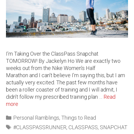
I’m Taking Over the ClassPass Snapchat
TOMORROW! By Jackelyn Ho We are exactly two
weeks out from the Nike Women’s Half
Marathon and I can’t believe I’m saying this, but I am
actually very excited. The past few months have
been a roller coaster of training and I will admit, I
didn’t follow my prescribed training plan …
Read
more
Personal Ramblings
,
Things to Read
#CLASSPASSRUNNER
,
CLASSPASS
,
SNAPCHAT