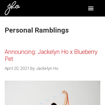
Personal Ramblings
Announcing: Jackelyn Ho x Blueberry
Pet
April 20, 2021
by
Jackelyn Ho