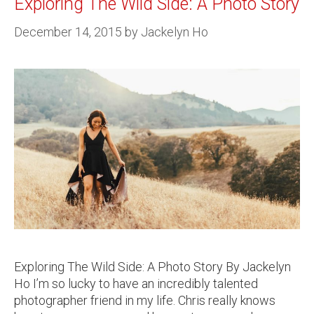
Exploring The Wild Side: A Photo Story
December 14, 2015
by
Jackelyn Ho
Exploring The Wild Side: A Photo Story By Jackelyn
Ho I’m so lucky to have an incredibly talented
photographer friend in my life. Chris really knows