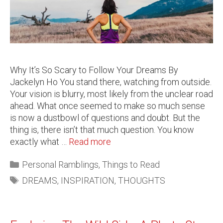
Why It’s So Scary to Follow Your Dreams By
Jackelyn Ho You stand there, watching from outside.
Your vision is blurry, most likely from the unclear road
ahead. What once seemed to make so much sense
is now a dustbowl of questions and doubt. But the
thing is, there isn’t that much question. You know
exactly what …
Read more
Personal Ramblings
,
Things to Read
DREAMS
,
INSPIRATION
,
THOUGHTS