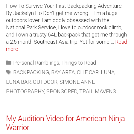
How To Survive Your First Backpacking Adventure
By Jackelyn Ho Don’t get me wrong – I’m a huge
outdoors lover. I am oddly obsessed with the
National Park Service, I love to outdoor rock climb,
and I own a trusty 64L backpack that got me through
a 2.5 month Southeast Asia trip. Yet for some …
Read
more
Personal Ramblings
,
Things to Read
BACKPACKING
,
BAY AREA
,
CLIF CAR
,
LUNA
,
LUNA BAR
,
OUTDOOR
,
SIMONE ANNE
PHOTOGRAPHY
,
SPONSORED
,
TRAIL MAVENS
My Audition Video for American Ninja
Warrior