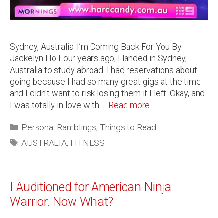
Sydney, Australia: I’m Coming Back For You By
Jackelyn Ho Four years ago, I landed in Sydney,
Australia to study abroad. I had reservations about
going because I had so many great gigs at the time
and I didn’t want to risk losing them if I left. Okay, and
I was totally in love with …
Read more
Personal Ramblings
,
Things to Read
AUSTRALIA
,
FITNESS
I Auditioned for American Ninja
Warrior. Now What?