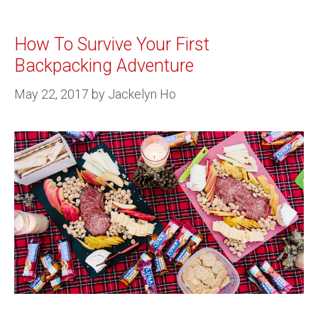
How To Survive Your First
Backpacking Adventure
May 22, 2017
by
Jackelyn Ho