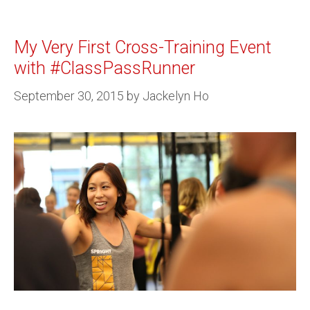
My Very First Cross-Training Event
with #ClassPassRunner
September 30, 2015
by
Jackelyn Ho