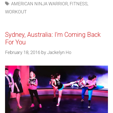
AMERICAN NINJA WARRIOR
,
FITNESS
,
WORKOUT
Sydney, Australia: I’m Coming Back
For You
February 18, 2016
by
Jackelyn Ho