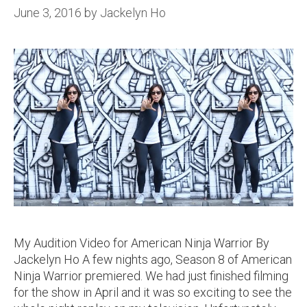
June 3, 2016
by
Jackelyn Ho
My Audition Video for American Ninja Warrior By
Jackelyn Ho A few nights ago, Season 8 of American
Ninja Warrior premiered. We had just finished filming
for the show in April and it was so exciting to see the