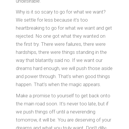
undesirable.
Why is it so scary to go for what we want?
We settle for less because it’s too
heartbreaking to go for what we want and get
rejected. No one got what they wanted on
the first try. There were failures, there were
hardships, there were things standing in the
way that blatantly said no. If we want our
dreams hard enough, we will push those aside
and power through. That’s when good things
happen. That’s when the magic appears.
Make a promise to yourself to get back onto
the main road soon. It’s never too late, but if
we push things off until a neverending
tomorrow, it will be. You are deserving of your
dreams and what you truly want. Don’t dilly-