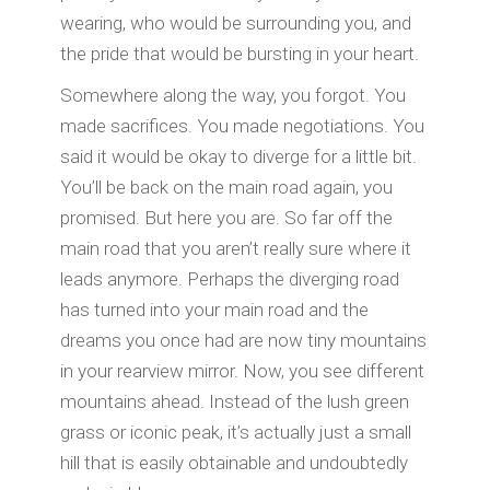
wearing, who would be surrounding you, and
the pride that would be bursting in your heart.
Somewhere along the way, you forgot. You
made sacrifices. You made negotiations. You
said it would be okay to diverge for a little bit.
You’ll be back on the main road again, you
promised. But here you are. So far off the
main road that you aren’t really sure where it
leads anymore. Perhaps the diverging road
has turned into your main road and the
dreams you once had are now tiny mountains
in your rearview mirror. Now, you see different
mountains ahead. Instead of the lush green
grass or iconic peak, it’s actually just a small
hill that is easily obtainable and undoubtedly