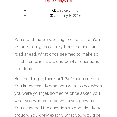
By Jackelyn Ho
Jackelyn Ho
January 8, 2016
You stand there, watching from outside. Your
vision is blurry, most likely from the unclear
road ahead. What once seemed to make so
much sense is now a dustbowl of questions
and doubt.
But the thing is, there isn’t
that
much question.
You know exactly what you want to do. When
you were younger, someone once asked you
what you wanted to be when you grew up.
You answered the question so confidently, so
proudly. You knew exactly what you would be