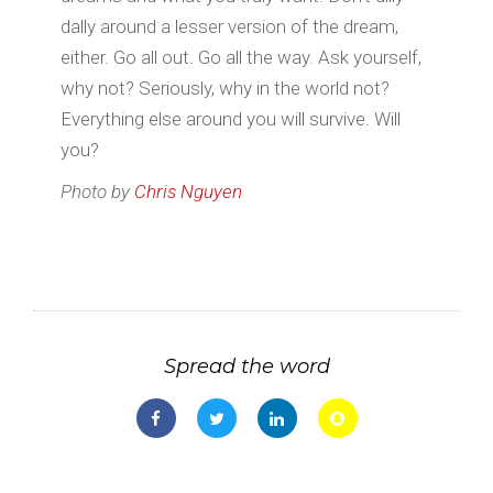
dally around a lesser version of the dream,
either. Go all out. Go all the way. Ask yourself,
why not? Seriously, why in the world not?
Everything else around you will survive. Will
you?
Photo by
Chris Nguyen
Spread the word