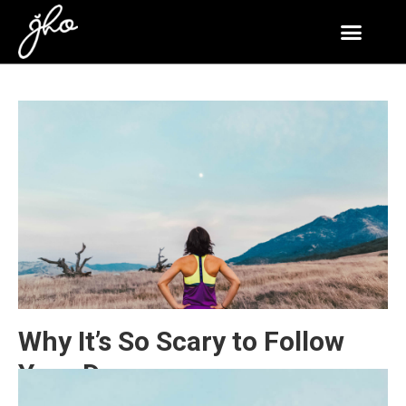
Why It’s So Scary to Follow
Your Dreams