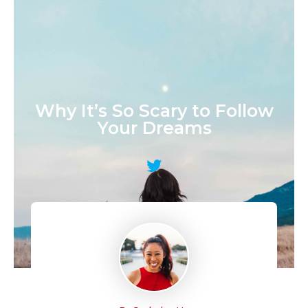
January 8, 2016
by
Jackelyn Ho
Why It’s So Scary to Follow
Your Dreams