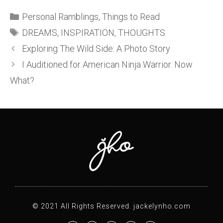
Personal Ramblings
,
Things to Read
DREAMS
,
INSPIRATION
,
THOUGHTS
Exploring The Wild Side: A Photo Story
I Auditioned for American Ninja Warrior. Now
What?
© 2021 All Rights Reserved. jackelynho.com