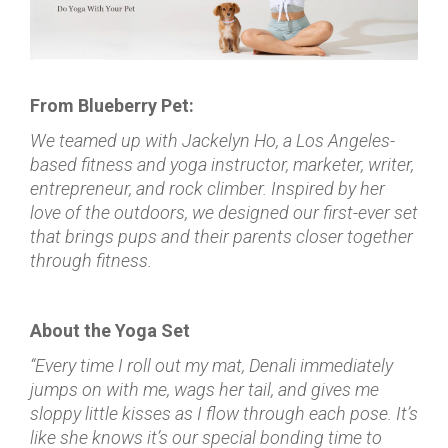
From Blueberry Pet:
We teamed up with Jackelyn Ho, a Los Angeles-
based fitness and yoga instructor, marketer, writer,
entrepreneur, and rock climber. Inspired by her
love of the outdoors, we designed our first-ever set
that brings pups and their parents closer together
through fitness.
About the Yoga Set
“Every time I roll out my mat, Denali immediately
jumps on with me, wags her tail, and gives me
sloppy little kisses as I flow through each pose. It’s
like she knows it’s our special bonding time to