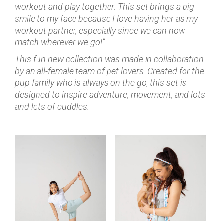
workout and play together. This set brings a big
smile to my face because I love having her as my
workout partner, especially since we can now
match wherever we go!”
This fun new collection was made in collaboration
by an all-female team of pet lovers. Created for the
pup family who is always on the go, this set is
designed to inspire adventure, movement, and lots
and lots of cuddles.