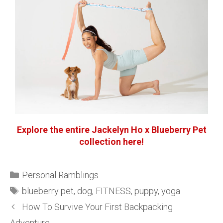
Explore the entire Jackelyn Ho x Blueberry Pet
collection here!
Personal Ramblings
blueberry pet
,
dog
,
FITNESS
,
puppy
,
yoga
How To Survive Your First Backpacking
Adventure