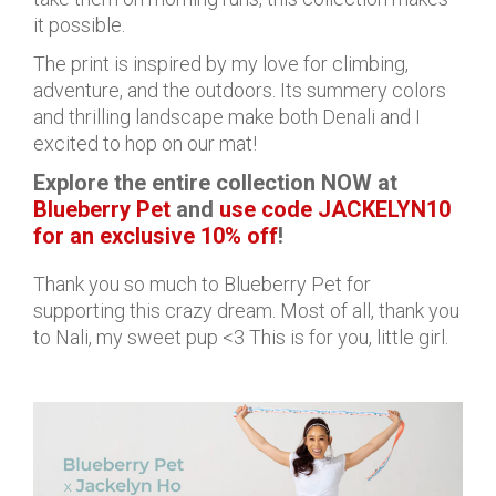
it possible.
The print is inspired by my love for climbing,
adventure, and the outdoors. Its summery colors
and thrilling landscape make both Denali and I
excited to hop on our mat!
Explore the entire collection NOW at
Blueberry Pet
and
use code JACKELYN10
for an exclusive 10% off
!
Thank you so much to Blueberry Pet for
supporting this crazy dream. Most of all, thank you
to Nali, my sweet pup <3 This is for you, little girl.