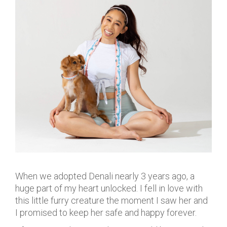
When we adopted Denali nearly 3 years ago, a
huge part of my heart unlocked. I fell in love with
this little furry creature the moment I saw her and
I promised to keep her safe and happy forever.