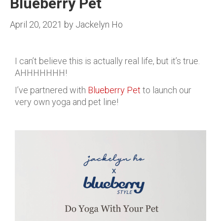
Blueberry Pet
April 20, 2021
by
Jackelyn Ho
I can’t believe this is actually real life, but it’s true.
AHHHHHHH!
I’ve partnered with
Blueberry Pet
to launch our
very own yoga and pet line!