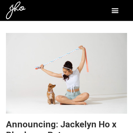
Announcing: Jackelyn Ho x