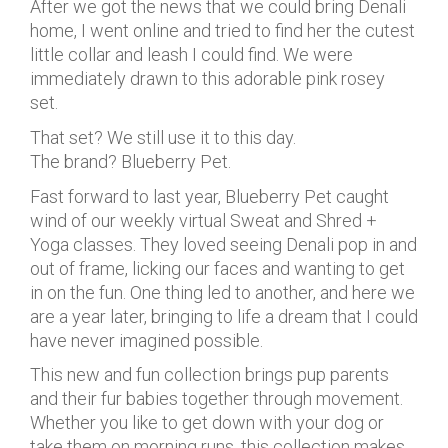
After we got the news that we could bring Denali
home, I went online and tried to find her the cutest
little collar and leash I could find. We were
immediately drawn to this adorable pink rosey
set.
That set? We still use it to this day.
The brand? Blueberry Pet.
Fast forward to last year, Blueberry Pet caught
wind of our weekly virtual Sweat and Shred +
Yoga classes. They loved seeing Denali pop in and
out of frame, licking our faces and wanting to get
in on the fun. One thing led to another, and here we
are a year later, bringing to life a dream that I could
have never imagined possible.
This new and fun collection brings pup parents
and their fur babies together through movement.
Whether you like to get down with your dog or
take them on morning runs, this collection makes