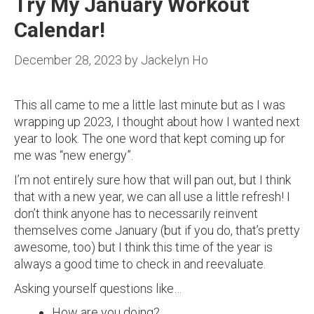
Try My January Workout
Calendar!
December 28, 2023
by
Jackelyn Ho
This all came to me a little last minute but as I was
wrapping up 2023, I thought about how I wanted next
year to look. The one word that kept coming up for
me was “new energy”.
I’m not entirely sure how that will pan out, but I think
that with a new year, we can all use a little refresh! I
don’t think anyone has to necessarily reinvent
themselves come January (but if you do, that’s pretty
awesome, too) but I think this time of the year is
always a good time to check in and reevaluate.
Asking yourself questions like…
How are you doing?