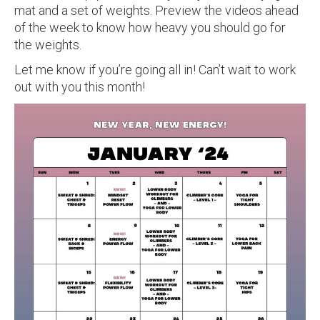
mat and a set of weights. Preview the videos ahead
of the week to know how heavy you should go for
the weights.
Let me know if you’re going all in! Can’t wait to work
out with you this month!