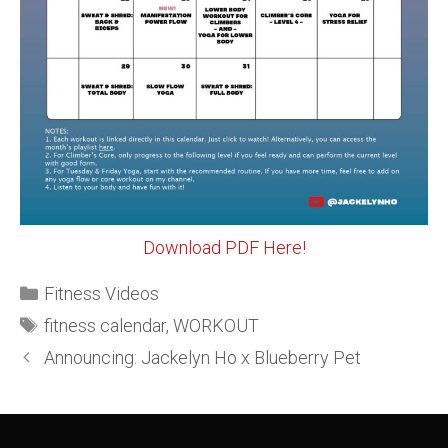
Download PDF Here!
Fitness Videos
fitness calendar
,
WORKOUT
Announcing: Jackelyn Ho x Blueberry Pet