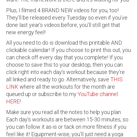
Plus, I filmed 4 BRAND NEW videos for you, too!
They’ll be released every Tuesday so even if you’ve
done last year’s videos before, you’ll still get that
new energy feel!
All you need to do is download this printable AND
clickable calendar! If you choose to print this out, you
can check off every day that you complete! If you
choose to save this to your desktop, then you can
click right into each day’s workout because they’re
all linked and ready to go. Alternatively, save
THIS
LINK
where all the workouts for the month are
queued up or subscribe to my
YouTube channel
HERE
!
Make sure you read all the notes to help you plan.
Each day’s workouts are between 15-30 minutes, so
you can follow it as-is or tack on more fitness if you
feel like it! Equipment-wise, you’ll just need a yoga