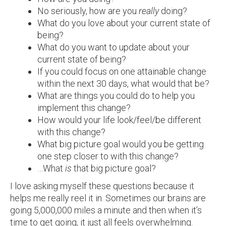
No seriously, how are you
really
doing?
What do you love about your current state of
being?
What do you want to update about your
current state of being?
If you could focus on one attainable change
within the next 30 days, what would that be?
What are things you could do to help you
implement this change?
How would your life look/feel/be different
with this change?
What big picture goal would you be getting
one step closer to with this change?
…What
is
that big picture goal?
I love asking myself these questions because it
helps me really reel it in. Sometimes our brains are
going 5,000,000 miles a minute and then when it’s
time to get going, it just all feels overwhelming.