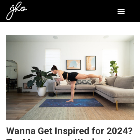
Wanna Get Inspired for 2024?