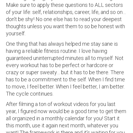
Make sure to apply these questions to ALL sectors
of your life: self, relationships, career, life, and so on…
don’t be shy! No one else has to read your deepest
thoughts unless you want them to so be honest with
yourself.
One thing that has always helped me stay sane is
having a reliable fitness routine. I love having
guaranteed uninterrupted minutes all to myself. Not
every workout has to be perfect or hardcore or
crazy or super sweaty… but it has to be there. There
has to be a commitment to the self. When I find time
to move, I feel better. When I feel better, I am better.
The cycle continues.
After filming a ton of workout videos for you last
year, I figured now would be a good time to get them
all organized in a monthly calendar for you! Start it
this month, use it again next month, whatever you
want! The framework is there and it’s waiting for you.