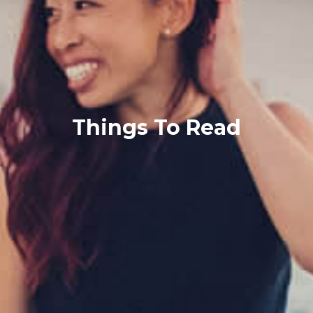
Things To Read