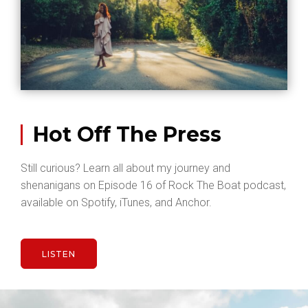
Hot Off The Press
Still curious? Learn all about my journey and
shenanigans on Episode 16 of Rock The Boat podcast,
available on Spotify, iTunes, and Anchor.
LISTEN