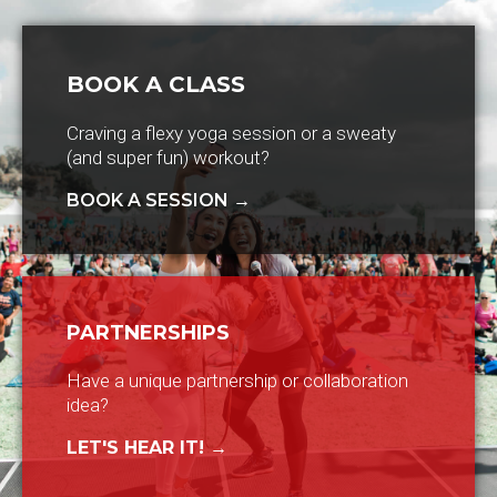
BOOK A CLASS
Craving a flexy yoga session or a sweaty
(and super fun) workout?
BOOK A SESSION →
PARTNERSHIPS
Have a unique partnership or collaboration
idea?
LET'S HEAR IT! →