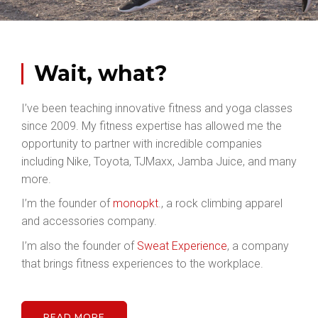
Wait, what?
I’ve been teaching innovative fitness and yoga classes
since 2009. My fitness expertise has allowed me the
opportunity to partner with incredible companies
including Nike, Toyota, TJMaxx, Jamba Juice, and many
more.
I’m the founder of
monopkt
., a rock climbing apparel
and accessories company.
I’m also the founder of
Sweat Experience
, a company
that brings fitness experiences to the workplace.
READ MORE