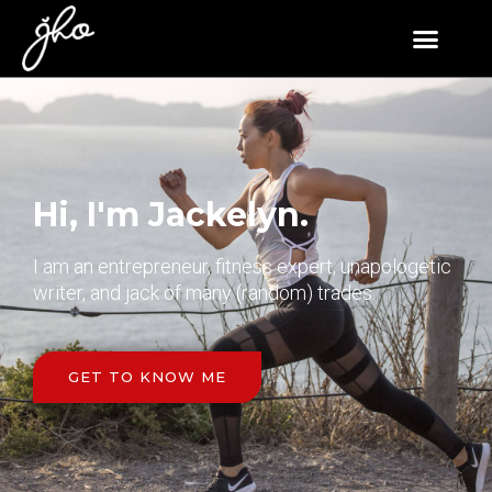
Hi, I'm Jackelyn.
I am an entrepreneur, fitness expert, unapologetic
writer, and jack of many (random) trades.
GET TO KNOW ME